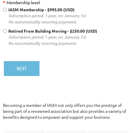
*
Membership level
IASM Membership
- $995.00 (USD)
Subscription period: 1 year, on: January 1st
No automatically recurring payments
Retired From Building Moving
- $250.00 (USD)
Subscription period: 1 year, on: January 1st
No automatically recurring payments
Becoming a member of IASM not only offers you the prestige of
being part of a renowned association but also provides a variety of
benefits designed to empower and support your business