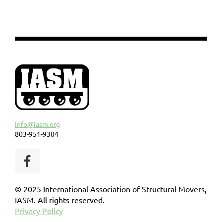
info@iasm.org
803-951-9304
© 2025 International Association of Structural Movers,
IASM. All rights reserved.
Privacy Policy