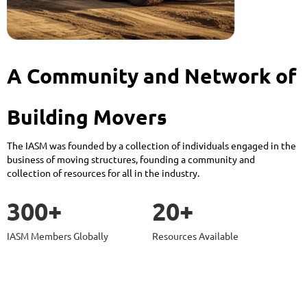
A Community and Network of
Building Movers
The IASM was founded by a collection of individuals engaged in the
business of moving structures, founding a community and
collection of resources for all in the industry.
300+
20+
IASM Members Globally
Resources Available