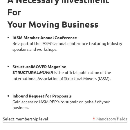
For
Your Moving Business
IASM Member Annual Conference
Be a part of the IASM's annual conference featuring industry
speakers and workshops.
StructuralMOVER Magazine
STRUCTURAL
MOVER
is the official publication of the
International Association of Structural Movers (IASM).
Inbound Request for Proposals
Gain access to IASM RFP's to submit on behalf of your
business.
Select membership level
*
Mandatory fields