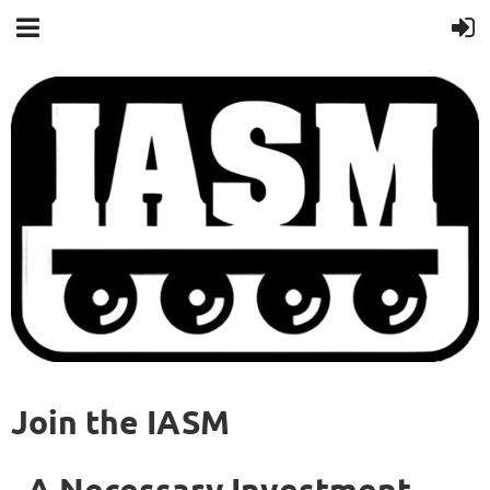
Join the IASM
A Necessary Investment