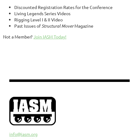
Discounted Registration Rates for the Conference
Living Legends Series Videos
Rigging Level I & II Video
Past Issues of
Structural Mover
Magazine
Not a Member?
Join IASM Today!
info@iasm.org