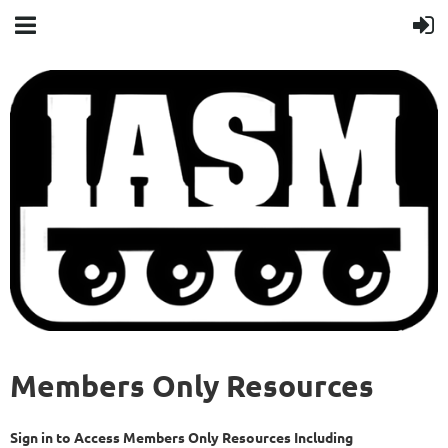
Members Only Resources
Sign in to Access Members Only Resources Including