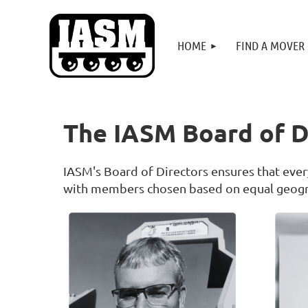
HOME
FIND A MOVER
The IASM Board of D
IASM's Board of Directors ensures that every
with members chosen based on equal geogra