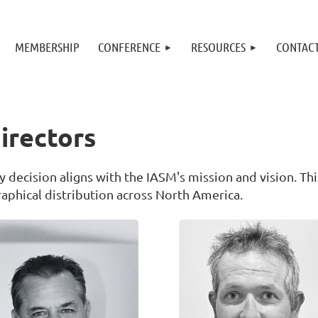
MEMBERSHIP
CONFERENCE
RESOURCES
CONTAC
irectors
 decision aligns with the IASM's mission and vision. Thi
phical distribution across North America.