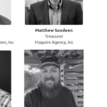
Matthew Sundeen
Treasurer
es, Inc
Maguire Agency, Inc