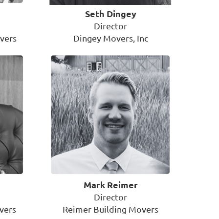
Seth Dingey
Director
vers
Dingey Movers, Inc
Mark Reimer
Director
vers
Reimer Building Movers