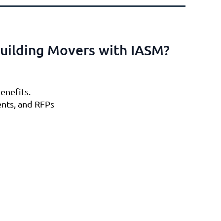
uilding Movers with IASM?
enefits.
ents, and RFPs