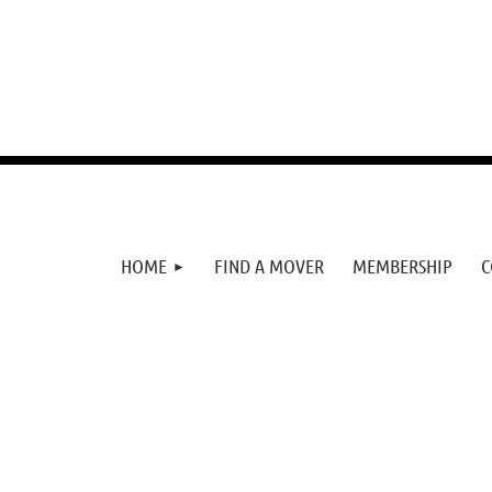
HOME
FIND A MOVER
MEMBERSHIP
C