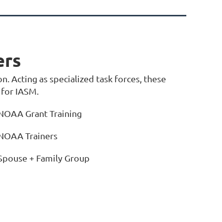
ers
n. Acting as specialized task forces, these
 for IASM.
NOAA Grant Training
NOAA Trainers
Spouse + Family Group