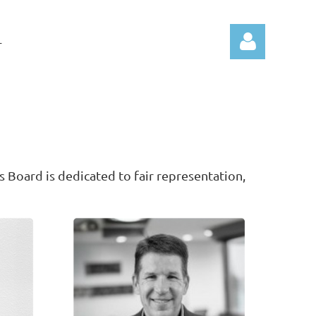
T
Log in
s Board is dedicated to fair representation,