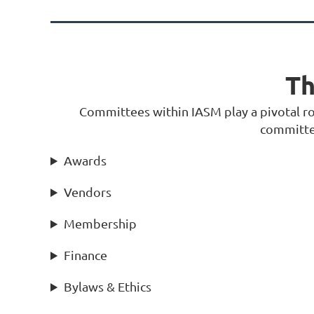
Th
Committees within IASM play a pivotal role
committee
Awards
Vendors
Membership
Finance
Bylaws & Ethics