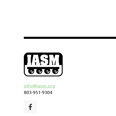
info@iasm.org
803-951-9304