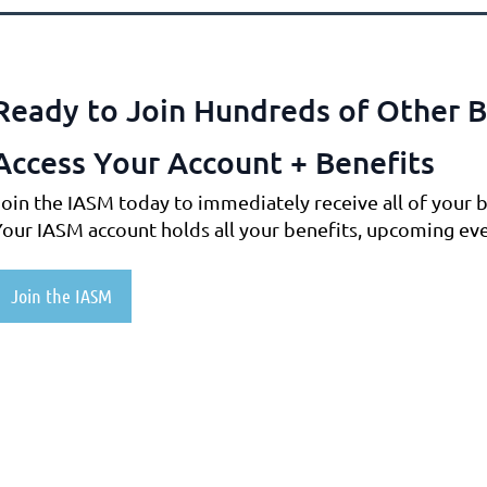
Ready to Join Hundreds of Other B
Access Your Account + Benefits
Join the IASM today to immediately receive all of your b
Your IASM account holds all your benefits, upcoming ev
Join the IASM