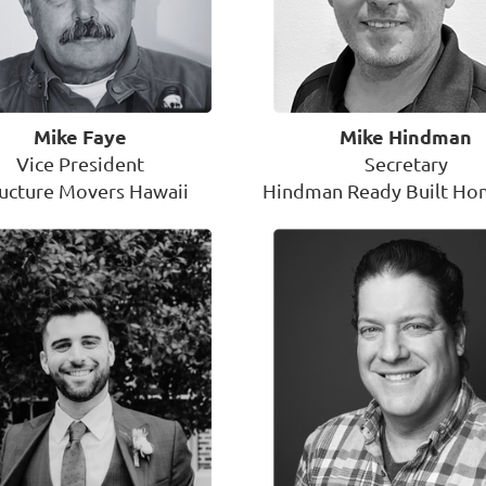
Mike Faye
Mike Hindman
Vice President
Secretary
ructure Movers Hawaii
Hindman Ready Built Hom