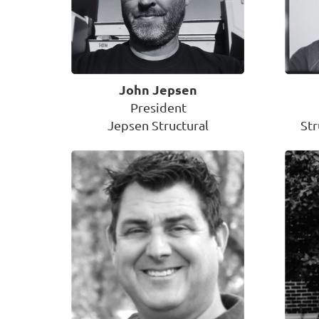
John Jepsen
President
Jepsen Structural
St