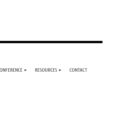
ONFERENCE
RESOURCES
CONTACT