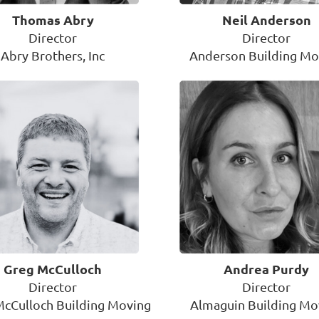
Thomas Abry
Neil Anderson
Director
Director
Abry Brothers, Inc
Anderson Building Mo
Greg McCulloch
Andrea Purdy
Director
Director
McCulloch Building Moving
Almaguin Building Mo