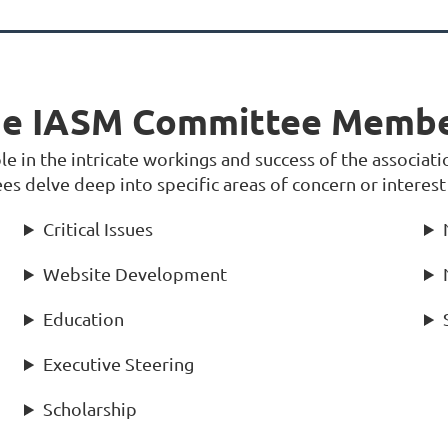
e IASM Committee Memb
 in the intricate workings and success of the associatio
s delve deep into specific areas of concern or interest
Critical Issues
Website Development
Education
Executive Steering
Scholarship