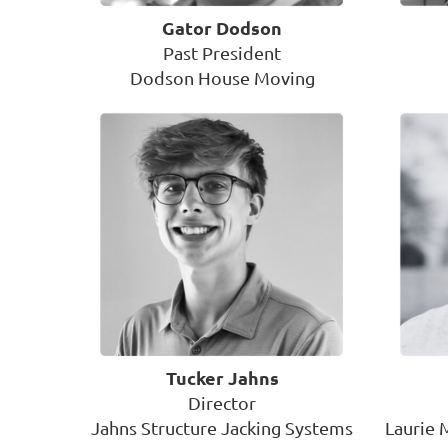
Gator Dodson
Past President
Dodson House Moving
Tucker Jahns
Director
Jahns Structure Jacking Systems
Laurie 