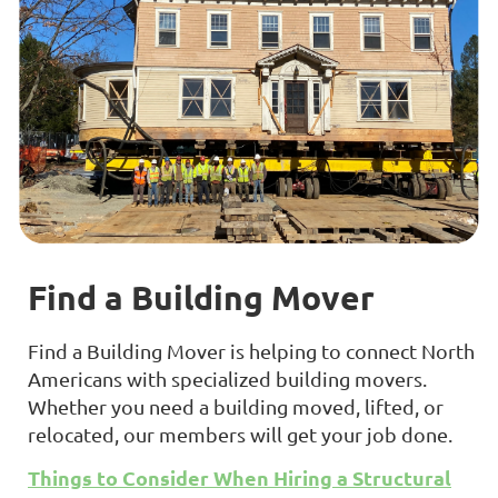
Find a Building Mover
Find a Building Mover is helping to connect North
Americans with specialized building movers.
Whether you need a building moved, lifted, or
relocated, our members will get your job done.
Things to Consider When Hiring a Structural