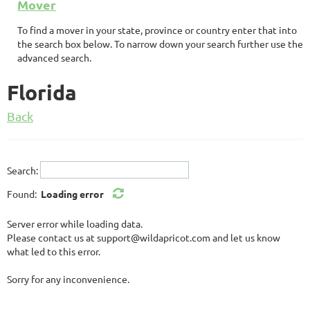
Mover
To find a mover in your state, province or country enter that into
the search box below. To narrow down your search further use the
advanced search.
Florida
Back
Search:
Found:
Loading error
Server error while loading data.
Please contact us at support@wildapricot.com and let us know
what led to this error.
Sorry for any inconvenience.