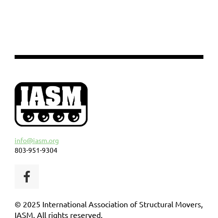
info@iasm.org
803-951-9304
© 2025 International Association of Structural Movers,
IASM. All rights reserved.