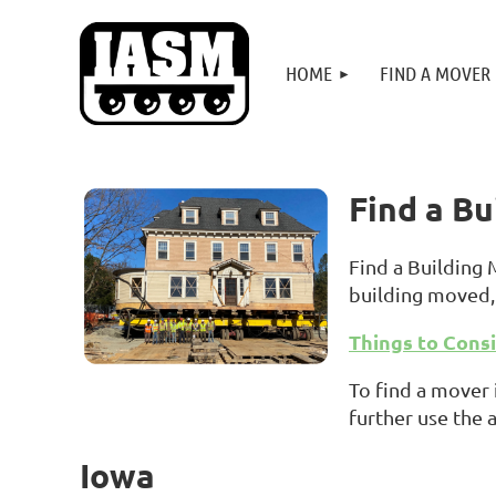
HOME
FIND A MOVER
Find a B
Find a Building
building moved, 
Things to Cons
To find a mover 
further use the 
Iowa