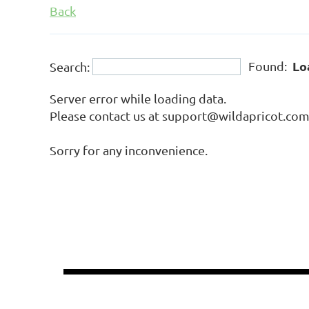
Back
Lo
Found:
Search:
Server error while loading data.
Please contact us at support@wildapricot.com a
Sorry for any inconvenience.