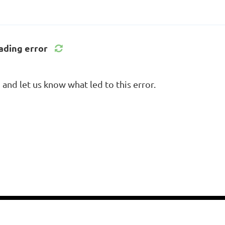
ading error
nd let us know what led to this error.