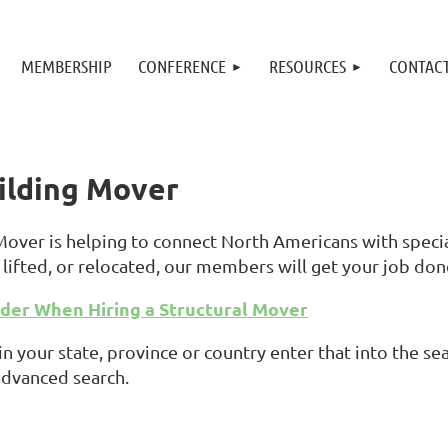
MEMBERSHIP
CONFERENCE
RESOURCES
CONTAC
uilding Mover
 Mover is helping to connect North Americans with spec
lifted, or relocated, our members will get your job don
ider When Hiring a Structural Mover
in your state, province or country enter that into the 
advanced search.