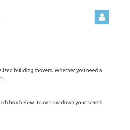
T
Log in
ialized building movers. Whether you need a
e.
search box below. To narrow down your search