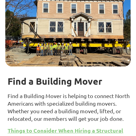
Find a Building Mover
Find a Building Mover is helping to connect North
Americans with specialized building movers.
Whether you need a building moved, lifted, or
relocated, our members will get your job done.
Things to Consider When Hiring a Structural