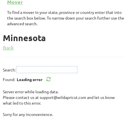
Mover
To find a mover in your state, province or country enter that into
the search box below. To narrow down your search further use the
advanced search.
Minnesota
Back
Search:
Found:
Loading error
Server error while loading data.
Please contact us at support@wildapricot.com and let us know
what led to this error.
Sorry for any inconvenience.