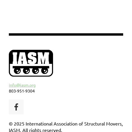
info@iasm.org
803-951-9304
© 2025 International Association of Structural Movers,
IASM. All rights reserved.