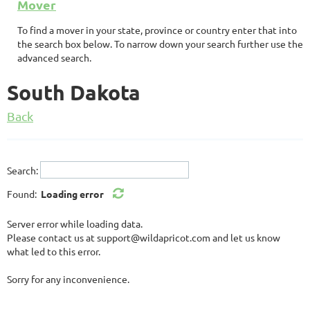
Mover
To find a mover in your state, province or country enter that into
the search box below. To narrow down your search further use the
advanced search.
South Dakota
Back
Search:
Found:
Loading error
Server error while loading data.
Please contact us at support@wildapricot.com and let us know
what led to this error.
Sorry for any inconvenience.