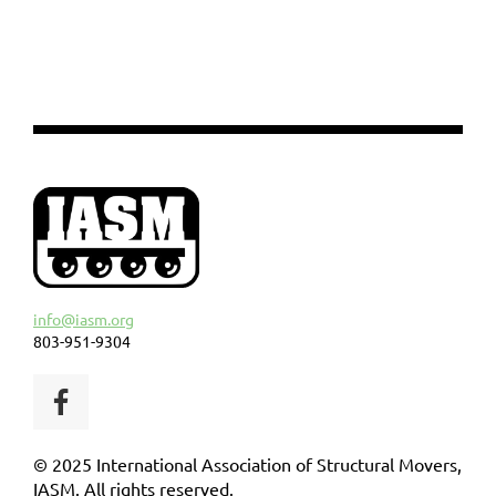
info@iasm.org
803-951-9304
© 2025 International Association of Structural Movers,
IASM. All rights reserved.