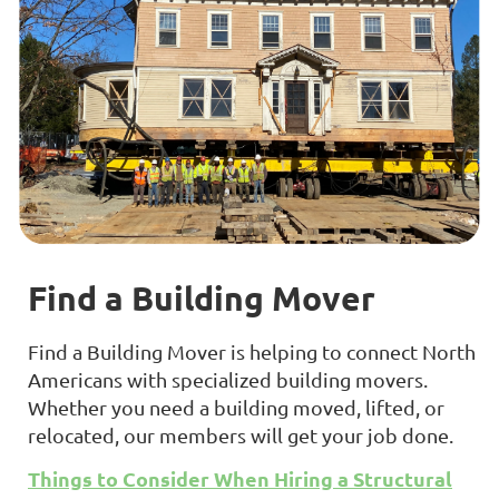
Find a Building Mover
Find a Building Mover is helping to connect North
Americans with specialized building movers.
Whether you need a building moved, lifted, or
relocated, our members will get your job done.
Things to Consider When Hiring a Structural